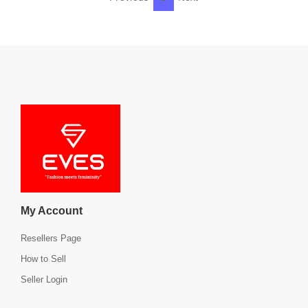
My Account
Resellers Page
How to Sell
Seller Login