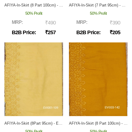
AFIYA-In-Skirt (8 Part 100cm) - EVI-001
AFIYA-In-Skirt (7 Part 95cm) - EVI-003
50% Profit
50% Profit
MRP:
₹490
MRP:
₹390
B2B Price:
₹257
B2B Price:
₹205
AFIYA-In-Skirt (8Part 95cm) - EVI-001
AFIYA-In-Skirt (8 Part 100cm) - EVI-003
50% Profit
50% Profit