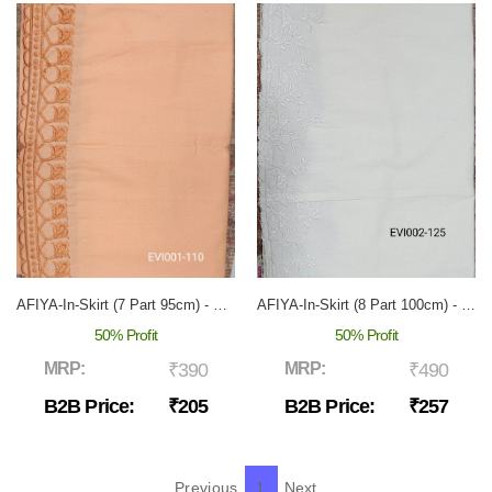
AFIYA-In-Skirt (7 Part 95cm) - EVI-001
AFIYA-In-Skirt (8 Part 100cm) - EVI-002
50% Profit
50% Profit
MRP:
₹390
MRP:
₹490
B2B Price:
₹205
B2B Price:
₹257
Previous
1
Next