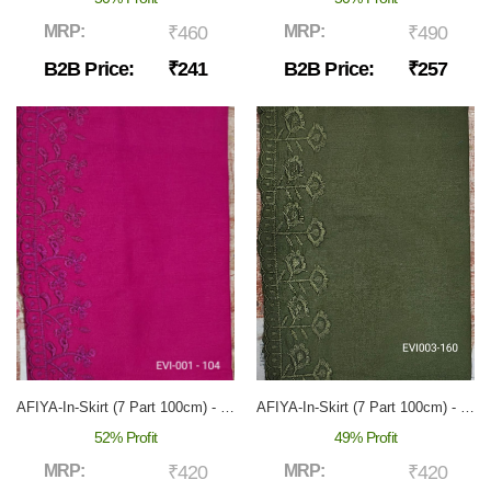
MRP:
₹460
MRP:
₹490
B2B Price:
₹241
B2B Price:
₹257
AFIYA-In-Skirt (7 Part 100cm) - EVI-001
AFIYA-In-Skirt (7 Part 100cm) - EVI-003
52% Profit
49% Profit
MRP:
₹420
MRP:
₹420