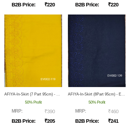
B2B Price:
₹220
B2B Price:
₹220
AFIYA-In-Skirt (7 Part 95cm) - EVI-002
AFIYA-In-Skirt (8Part 95cm) - EVI-002
50% Profit
50% Profit
MRP:
₹390
MRP:
₹460
B2B Price:
₹205
B2B Price:
₹241