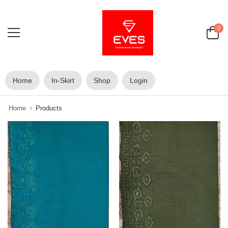
0
Home
In-Skirt
Shop
Login
Home
Products