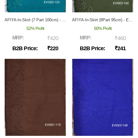
AFIYA-In-Skirt (7 Part 100cm) - EVI-002
AFIYA-In-Skirt (8Part 95cm) - EVI-003
52% Profit
50% Profit
MRP:
₹420
MRP:
₹460
B2B Price:
₹220
B2B Price:
₹241