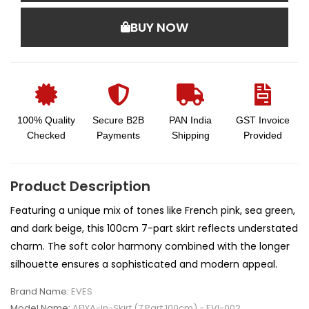
BUY NOW
100% Quality
Secure B2B
PAN India
GST Invoice
Checked
Payments
Shipping
Provided
Product Description
Featuring a unique mix of tones like French pink, sea green,
and dark beige, this 100cm 7-part skirt reflects understated
charm. The soft color harmony combined with the longer
silhouette ensures a sophisticated and modern appeal.
Brand Name:
EVES
Model Name:
AFIYA-In-Skirt (7 Part 100cm) - EVI-002