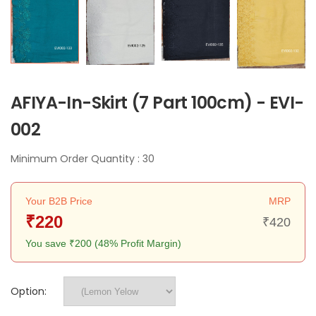
AFIYA-In-Skirt (7 Part 100cm) - EVI-
002
Minimum Order Quantity : 30
Your B2B Price
MRP
₹220
₹420
You save ₹200 (48% Profit Margin)
Option: