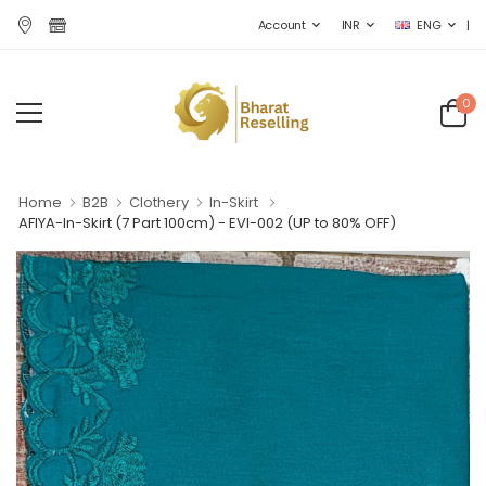
|
Account
INR
ENG
0
Home
B2B
Clothery
In-Skirt
AFIYA-In-Skirt (7 Part 100cm) - EVI-002
(UP to 80% OFF)