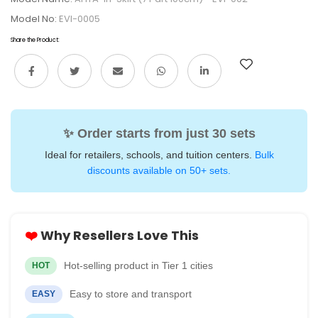
Model No:
EVI-0005
Share the Product:
✨ Order starts from just 30 sets
Ideal for retailers, schools, and tuition centers.
Bulk
discounts available on 50+ sets.
❤️
Why Resellers Love This
Hot-selling product in Tier 1 cities
HOT
Easy to store and transport
EASY