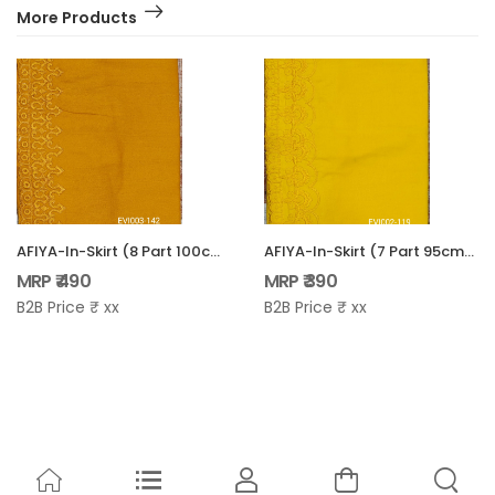
More Products
AFIYA-In-Skirt (8 Part 100cm) - EVI-003
AFIYA-In-Skirt (7 Part 95cm) - EVI-002
MRP ₹ 490
MRP ₹ 390
B2B Price ₹ xx
B2B Price ₹ xx