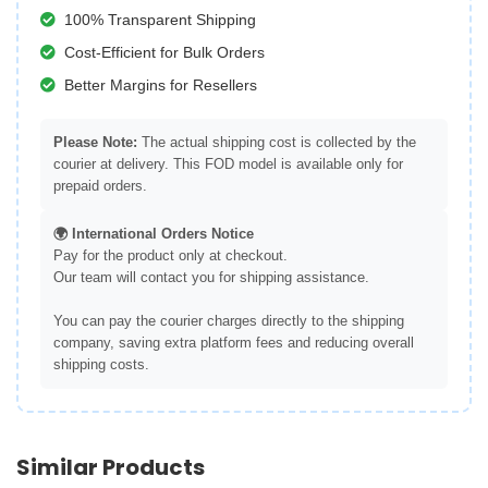
100% Transparent Shipping
Cost-Efficient for Bulk Orders
Better Margins for Resellers
Please Note:
The actual shipping cost is collected by the
courier at delivery. This FOD model is available only for
prepaid orders.
🌍 International Orders Notice
Pay for the product only at checkout.
Our team will contact you for shipping assistance.
You can pay the courier charges directly to the shipping
company, saving extra platform fees and reducing overall
shipping costs.
Similar Products