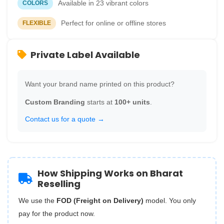
Available in 23 vibrant colors
COLORS
Perfect for online or offline stores
FLEXIBLE
Private Label Available
Want your brand name printed on this product?
Custom Branding
starts at
100+ units
.
Contact us for a quote →
How Shipping Works on Bharat
Reselling
We use the
FOD (Freight on Delivery)
model. You only
pay for the product now.