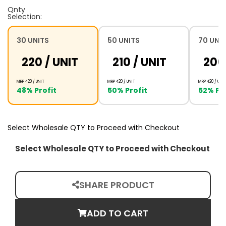
Qnty
Selection:
30 UNITS
50 UNITS
70 UNI
₹220 /
UNIT
₹210 /
UNIT
₹200
MRP ₹420 /
UNIT
MRP ₹420 /
UNIT
MRP ₹420 /
UNIT
48% Profit
50% Profit
52% Pro
Select Wholesale QTY to Proceed with Checkout
Select Wholesale QTY to Proceed with Checkout
SHARE PRODUCT
ADD TO CART